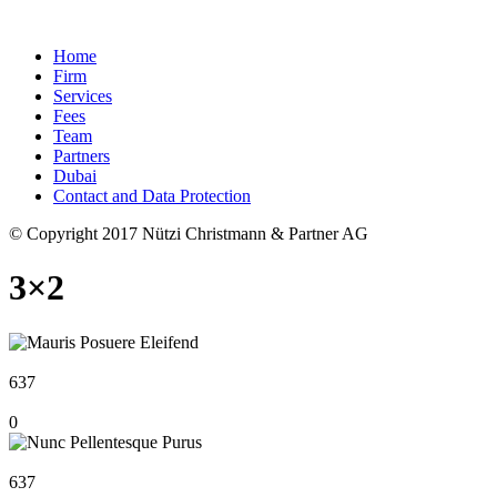
Home
Firm
Services
Fees
Team
Partners
Dubai
Contact and Data Protection
© Copyright 2017 Nützi Christmann & Partner AG
3×2
637
0
637