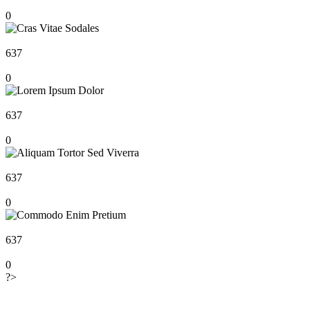
0
637
0
637
0
637
0
637
0
?>