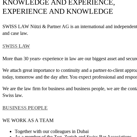
KNOWLEDGE AND EXPERIENCE,
EXPERIENCE AND KNOWLEDGE
SWISS LAW Nützi & Partner AG is an international and independent la
and case law.
SWISS LAW
More than 30 years› experience in law are our biggest asset and secu
We attach great importance to continuity and a partner-to-client app
today, tomorrow and the day after. You expect professional and respon
We are the law firm for business and business people, we are the cont
Swiss law.
BUSINESS PEOPLE
WE WORK AS A TEAM
Together with our colleagues in Dubai
As a member of the Zug, Zurich and Swiss Bar Associations