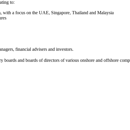
ating to:
sia, with a focus on the UAE, Singapore, Thailand and Malaysia
ures
agers, financial advisers and investors.
ry boards and boards of directors of various onshore and offshore co