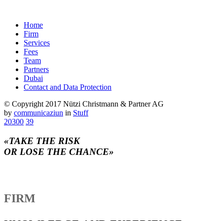
Home
Firm
Services
Fees
Team
Partners
Dubai
Contact and Data Protection
© Copyright 2017 Nützi Christmann & Partner AG
by
communicaziun
in
Stuff
20300
39
«TAKE THE RISK
OR LOSE THE CHANCE»
FIRM