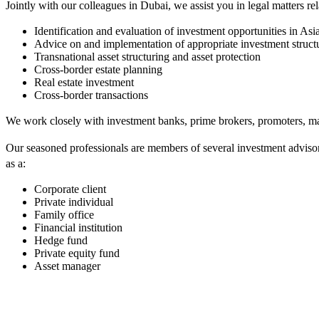
Jointly with our colleagues in Dubai, we assist you in legal matters rel
Identification and evaluation of investment opportunities in A
Advice on and implementation of appropriate investment struct
Transnational asset structuring and asset protection
Cross-border estate planning
Real estate investment
Cross-border transactions
We work closely with investment banks, prime brokers, promoters, man
Our seasoned professionals are members of several investment adviso
as a:
Corporate client
Private individual
Family office
Financial institution
Hedge fund
Private equity fund
Asset manager