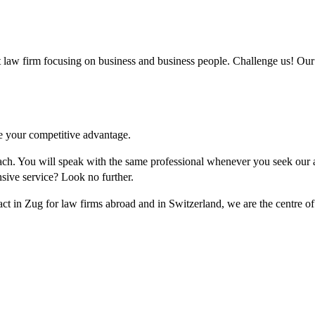
w firm focusing on business and business people. Challenge us! Our l
re your competitive advantage.
roach. You will speak with the same professional whenever you seek our
sive service? Look no further.
act in Zug for law firms abroad and in Switzerland, we are the centre o