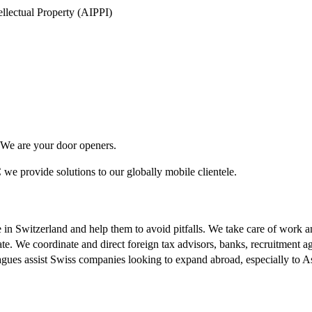
tellectual Property (AIPPI)
. We are your door openers.
we provide solutions to our globally mobile clientele.
e in Switzerland and help them to avoid pitfalls. We take care of work 
tate. We coordinate and direct foreign tax advisors, banks, recruitment a
agues assist Swiss companies looking to expand abroad, especially to As