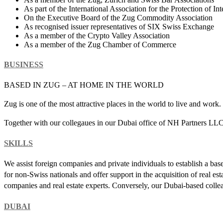
As part of the International Association for the Protection of In
On the Executive Board of the Zug Commodity Association
As recognised issuer representatives of SIX Swiss Exchange
As a member of the Crypto Valley Association
As a member of the Zug Chamber of Commerce
BUSINESS
BASED IN ZUG – AT HOME IN THE WORLD
Zug is one of the most attractive places in the world to live and work
Together with our collegaues in our Dubai office of NH Partners LLC 
SKILLS
We assist foreign companies and private individuals to establish a bas
for non-Swiss nationals and offer support in the acquisition of real es
companies and real estate experts. Conversely, our Dubai-based colle
DUBAI