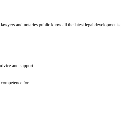
awyers and notaries public know all the latest legal developments
 advice and support –
f competence for