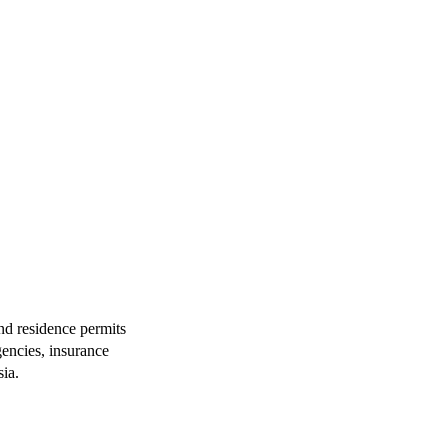
and residence permits
gencies, insurance
ia.