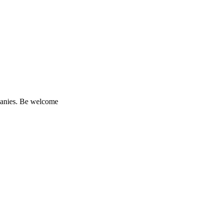
mpanies. Be welcome