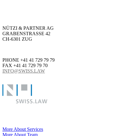
NÜTZI & PARTNER AG
GRABENSTRASSE 42
CH-6301 ZUG
PHONE +41 41 729 79 79
FAX +41 41 729 79 70
INFO@SWISS.LAW
More About Services
More About Team