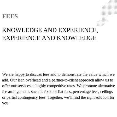
FEES
KNOWLEDGE AND EXPERIENCE,
EXPERIENCE AND KNOWLEDGE
We are happy to discuss fees and to demonstrate the value which we
add. Our lean overhead and a partner-to-client approach allow us to
offer our services at highly competitive rates. We promote alternative
fee arrangements such as fixed or flat fees, percentage fees, ceilings
or partial contingency fees. Together, we’ll find the right solution for
you.