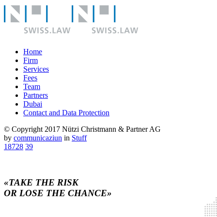
Home
Firm
Services
Fees
Team
Partners
Dubai
Contact and Data Protection
© Copyright 2017 Nützi Christmann & Partner AG
by
communicaziun
in
Stuff
18728
39
«TAKE THE RISK
OR LOSE THE CHANCE»