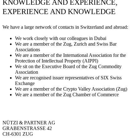
KNOWLEDGE AND EXPERIENCE,
EXPERIENCE AND KNOWLEDGE
We have a large network of contacts in Switzerland and abroad:
We work closely with our colleagues in Dubai
We are a member of the Zug, Zurich and Swiss Bar
Associations
We are a member of the International Association for the
Protection of Intellectual Property (AIPPI)
We sit on the Executive Board of the Zug Commodity
Association
We are recognised issuer representatives of SIX Swiss
Exchange
We are a member of the Crypto Valley Association (Zug)
We are a member of the Zug Chamber of Commerce
NÜTZI & PARTNER AG
GRABENSTRASSE 42
CH-6301 ZUG