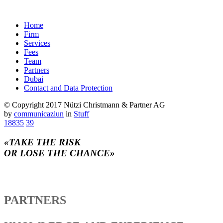
Home
Firm
Services
Fees
Team
Partners
Dubai
Contact and Data Protection
© Copyright 2017 Nützi Christmann & Partner AG
by
communicaziun
in
Stuff
18835
39
«TAKE THE RISK
OR LOSE THE CHANCE»
PARTNERS